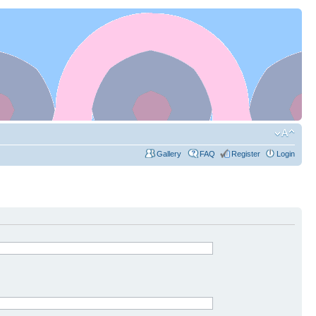
Gallery
FAQ
Register
Login