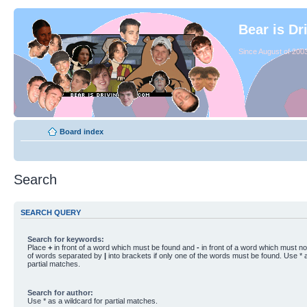
Bear is Dr
Since August of 2003
Board index
Search
SEARCH QUERY
Search for keywords:
Place
+
in front of a word which must be found and
-
in front of a word which must not
of words separated by
|
into brackets if only one of the words must be found. Use * a
partial matches.
Search for author:
Use * as a wildcard for partial matches.