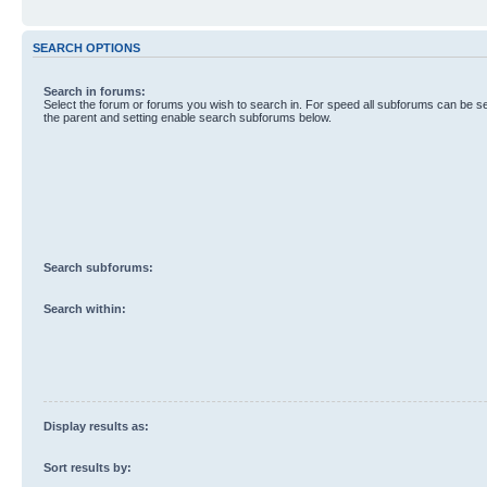
SEARCH OPTIONS
Search in forums:
Select the forum or forums you wish to search in. For speed all subforums can be s
the parent and setting enable search subforums below.
Search subforums:
Search within:
Display results as:
Sort results by: