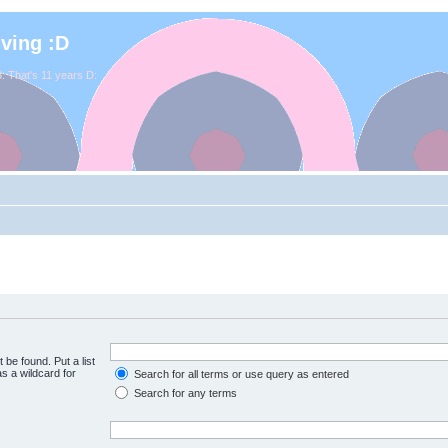
iving :D
. That's 11 years D:
 be found. Put a list
s a wildcard for
Search for all terms or use query as entered
Search for any terms