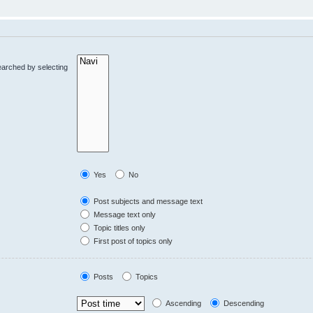
earched by selecting
Yes
No
Post subjects and message text
Message text only
Topic titles only
First post of topics only
Posts
Topics
Ascending
Descending