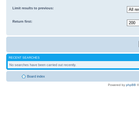
Limit results to previous:
Return first:
RECENT SEARCHES
No searches have been carried out recently.
Board index
Powered by
phpBB
©