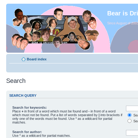
Bear is Dr
Since August of 2003
Board index
Search
SEARCH QUERY
Search for keywords:
Place
+
in front of a word which must be found and
-
in front of a word
which must not be found. Put a list of words separated by
|
into brackets if
Sea
only one of the words must be found. Use * as a wildcard for partial
Sea
matches.
Search for author:
Use * as a wildcard for partial matches.