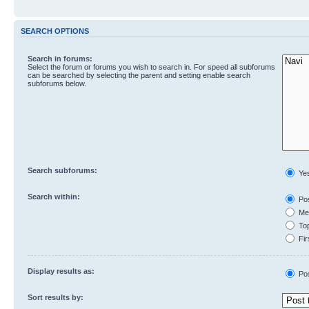
SEARCH OPTIONS
Search in forums:
Select the forum or forums you wish to search in. For speed all subforums
can be searched by selecting the parent and setting enable search
subforums below.
Search subforums:
Ye
Search within:
Pos
Mes
Top
Fir
Display results as:
Po
Sort results by: