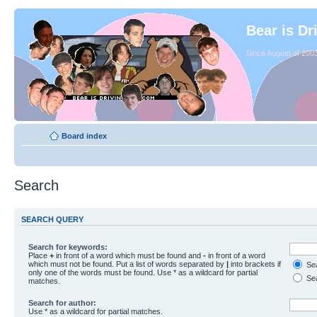
Bear is Dr
Since August of 2003
Board index
Search
SEARCH QUERY
Search for keywords:
Place
+
in front of a word which must be found and
-
in front of a word
which must not be found. Put a list of words separated by
|
into brackets if
Sea
only one of the words must be found. Use * as a wildcard for partial
Sea
matches.
Search for author:
Use * as a wildcard for partial matches.