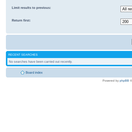
Limit results to previous:
Return first:
RECENT SEARCHES
No searches have been carried out recently.
Board index
Powered by
phpBB
©