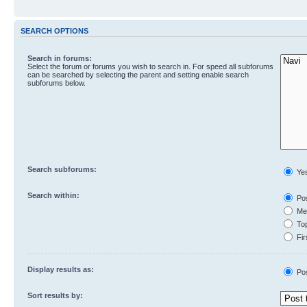
SEARCH OPTIONS
Search in forums:
Select the forum or forums you wish to search in. For speed all subforums
can be searched by selecting the parent and setting enable search
subforums below.
Search subforums:
Ye
Search within:
Pos
Mes
Top
Fir
Display results as:
Po
Sort results by: