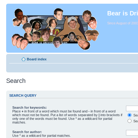
Bear is Dr
Since August of 2003
Board index
Search
SEARCH QUERY
Search for keywords:
Place
+
in front of a word which must be found and
-
in front of a word
which must not be found. Put a list of words separated by
|
into brackets if
Sea
only one of the words must be found. Use * as a wildcard for partial
Sea
matches.
Search for author:
Use * as a wildcard for partial matches.