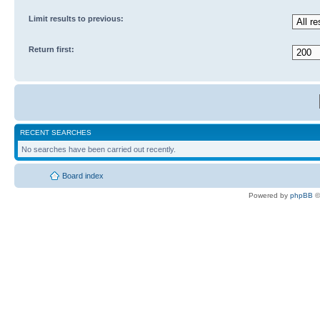
Limit results to previous:
Return first:
RECENT SEARCHES
No searches have been carried out recently.
Board index
Powered by
phpBB
©