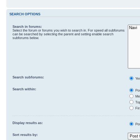
SEARCH OPTIONS
Search in forums:
Select the forum or forums you wish to search in. For speed all subforums
can be searched by selecting the parent and setting enable search
subforums below.
Search subforums:
Ye
Search within:
Pos
Mes
Top
Fir
Display results as:
Po
Sort results by: