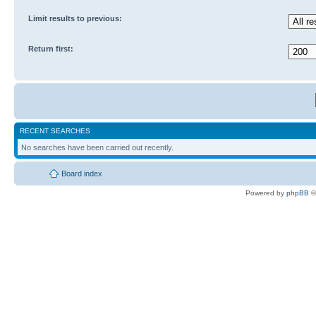
Limit results to previous:
Return first:
RECENT SEARCHES
No searches have been carried out recently.
Board index
Powered by
phpBB
©