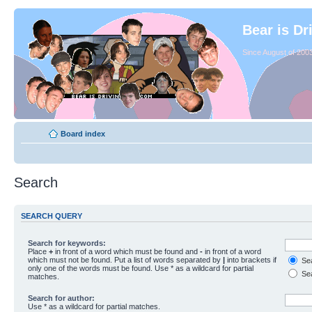
Bear is Dr
Since August of 2003
Board index
Search
SEARCH QUERY
Search for keywords:
Place
+
in front of a word which must be found and
-
in front of a word
which must not be found. Put a list of words separated by
|
into brackets if
Sea
only one of the words must be found. Use * as a wildcard for partial
Sea
matches.
Search for author:
Use * as a wildcard for partial matches.