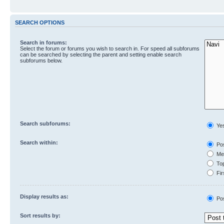
SEARCH OPTIONS
Search in forums:
Select the forum or forums you wish to search in. For speed all subforums
can be searched by selecting the parent and setting enable search
subforums below.
Search subforums:
Ye
Search within:
Pos
Mes
Top
Fir
Display results as:
Po
Sort results by: