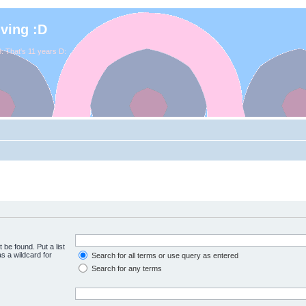
iving :D
. That's 11 years D:
 be found. Put a list
s a wildcard for
Search for all terms or use query as entered
Search for any terms