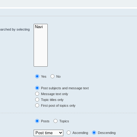
earched by selecting
Yes
No
Post subjects and message text
Message text only
Topic titles only
First post of topics only
Posts
Topics
Ascending
Descending