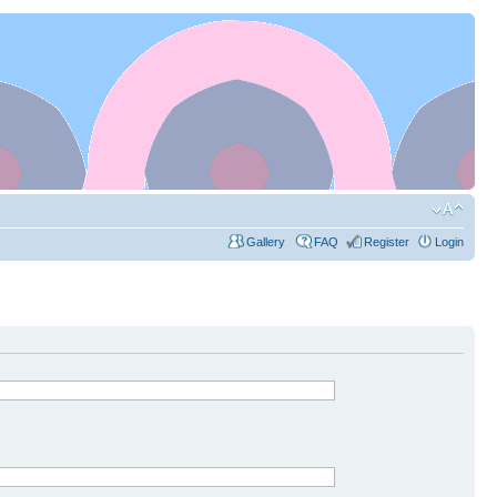
Gallery
FAQ
Register
Login