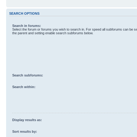
SEARCH OPTIONS
Search in forums:
Select the forum or forums you wish to search in. For speed all subforums can be s
the parent and setting enable search subforums below.
Search subforums:
Search within:
Display results as:
Sort results by: