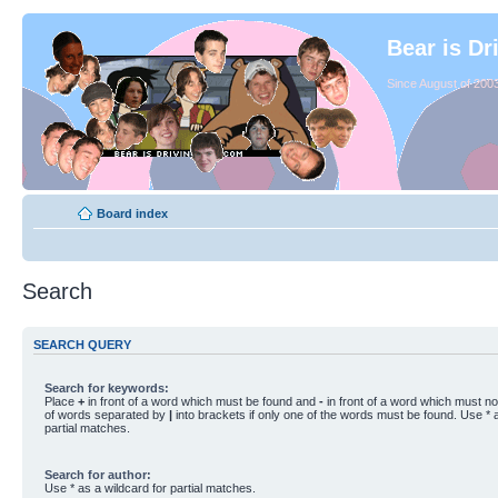
Bear is Dr
Since August of 2003
Board index
Search
SEARCH QUERY
Search for keywords:
Place
+
in front of a word which must be found and
-
in front of a word which must not
of words separated by
|
into brackets if only one of the words must be found. Use * a
partial matches.
Search for author:
Use * as a wildcard for partial matches.