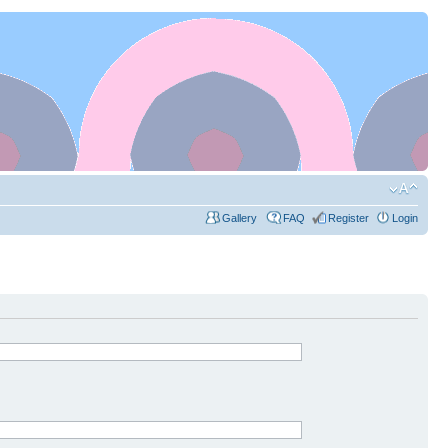
Gallery
FAQ
Register
Login