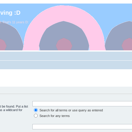
iving :D
. That's 11 years D:
 be found. Put a list
s a wildcard for
Search for all terms or use query as entered
Search for any terms