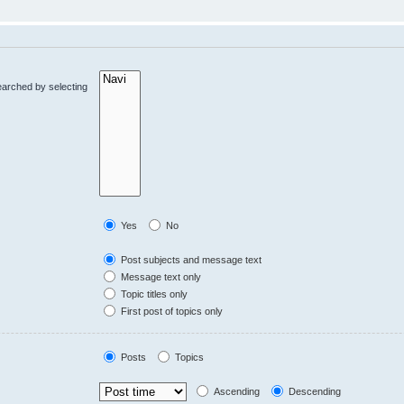
earched by selecting
Yes
No
Post subjects and message text
Message text only
Topic titles only
First post of topics only
Posts
Topics
Ascending
Descending