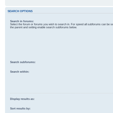
SEARCH OPTIONS
Search in forums:
Select the forum or forums you wish to search in. For speed all subforums can be s
the parent and setting enable search subforums below.
Search subforums:
Search within:
Display results as:
Sort results by: