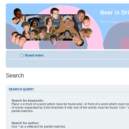
Bear is Dr
Since August of 2003
Board index
Search
SEARCH QUERY
Search for keywords:
Place
+
in front of a word which must be found and
-
in front of a word which must not
of words separated by
|
into brackets if only one of the words must be found. Use * a
partial matches.
Search for author:
Use * as a wildcard for partial matches.