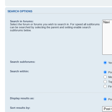
SEARCH OPTIONS
Search in forums:
Select the forum or forums you wish to search in. For speed all subforums
can be searched by selecting the parent and setting enable search
subforums below.
Search subforums:
Ye
Search within:
Pos
Mes
Top
Fir
Display results as:
Po
Sort results by: