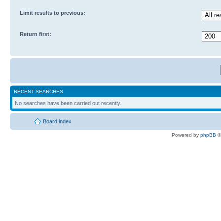
Limit results to previous:
Return first:
RECENT SEARCHES
No searches have been carried out recently.
Board index
Powered by
phpBB
©