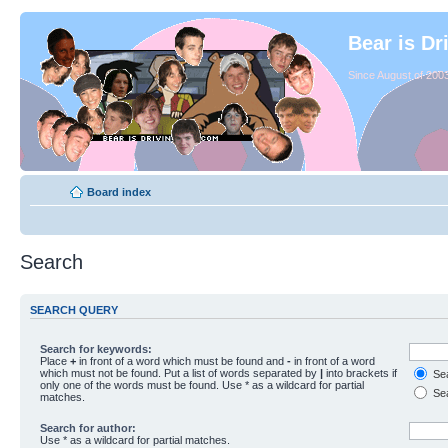
Bear is Dr
Since August of 2003
Board index
Search
SEARCH QUERY
Search for keywords:
Place
+
in front of a word which must be found and
-
in front of a word
which must not be found. Put a list of words separated by
|
into brackets if
Sea
only one of the words must be found. Use * as a wildcard for partial
Sea
matches.
Search for author:
Use * as a wildcard for partial matches.