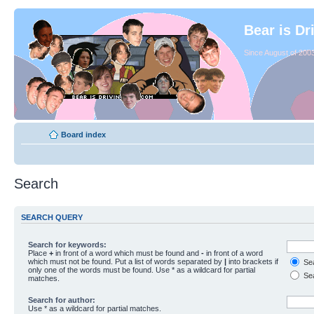
Bear is Dr
Since August of 2003
Board index
Search
SEARCH QUERY
Search for keywords:
Place
+
in front of a word which must be found and
-
in front of a word
which must not be found. Put a list of words separated by
|
into brackets if
Sea
only one of the words must be found. Use * as a wildcard for partial
Sea
matches.
Search for author:
Use * as a wildcard for partial matches.