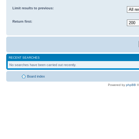
Limit results to previous:
Return first:
RECENT SEARCHES
No searches have been carried out recently.
Board index
Powered by
phpBB
©