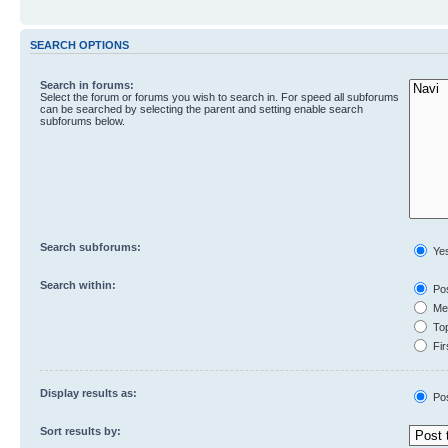
SEARCH OPTIONS
Search in forums:
Select the forum or forums you wish to search in. For speed all subforums
can be searched by selecting the parent and setting enable search
subforums below.
Search subforums:
Ye
Search within:
Pos
Mes
Top
Fir
Display results as:
Po
Sort results by: