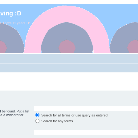
iving :D
. That's 11 years D:
 be found. Put a list
s a wildcard for
Search for all terms or use query as entered
Search for any terms