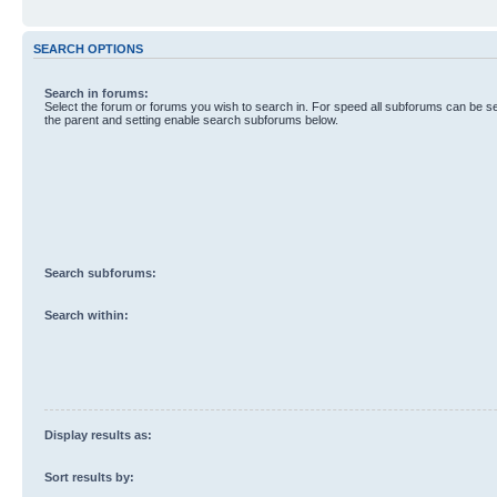
SEARCH OPTIONS
Search in forums:
Select the forum or forums you wish to search in. For speed all subforums can be s
the parent and setting enable search subforums below.
Search subforums:
Search within:
Display results as:
Sort results by: