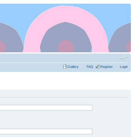
Gallery
FAQ
Register
Login