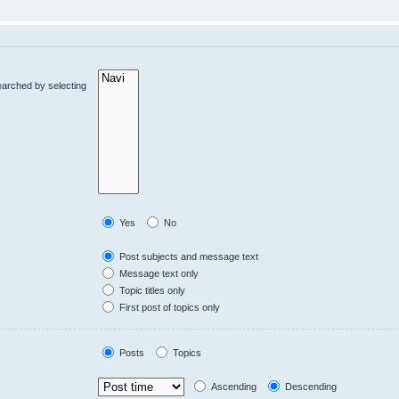
earched by selecting
Yes
No
Post subjects and message text
Message text only
Topic titles only
First post of topics only
Posts
Topics
Ascending
Descending