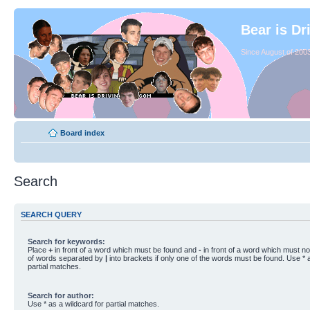
Bear is Dr
Since August of 2003
Board index
Search
SEARCH QUERY
Search for keywords:
Place
+
in front of a word which must be found and
-
in front of a word which must not
of words separated by
|
into brackets if only one of the words must be found. Use * a
partial matches.
Search for author:
Use * as a wildcard for partial matches.