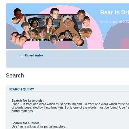
Bear is Dr
Since August of 2003
Board index
Search
SEARCH QUERY
Search for keywords:
Place
+
in front of a word which must be found and
-
in front of a word which must not
of words separated by
|
into brackets if only one of the words must be found. Use * a
partial matches.
Search for author:
Use * as a wildcard for partial matches.