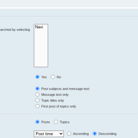
earched by selecting
Yes
No
Post subjects and message text
Message text only
Topic titles only
First post of topics only
Posts
Topics
Ascending
Descending