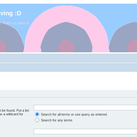
iving :D
. That's 11 years D:
 be found. Put a list
s a wildcard for
Search for all terms or use query as entered
Search for any terms