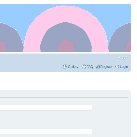
Gallery
FAQ
Register
Login