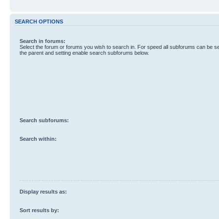
SEARCH OPTIONS
Search in forums:
Select the forum or forums you wish to search in. For speed all subforums can be s
the parent and setting enable search subforums below.
Search subforums:
Search within:
Display results as:
Sort results by: