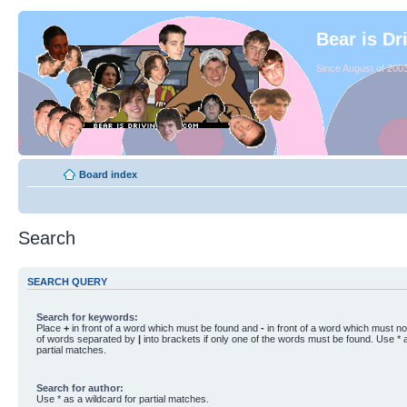
Bear is Dr
Since August of 2003
Board index
Search
SEARCH QUERY
Search for keywords:
Place
+
in front of a word which must be found and
-
in front of a word which must not
of words separated by
|
into brackets if only one of the words must be found. Use * a
partial matches.
Search for author:
Use * as a wildcard for partial matches.