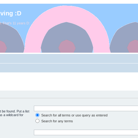
iving :D
. That's 11 years D:
 be found. Put a list
s a wildcard for
Search for all terms or use query as entered
Search for any terms