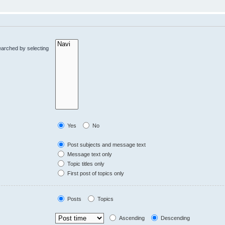
earched by selecting
Yes
No
Post subjects and message text
Message text only
Topic titles only
First post of topics only
Posts
Topics
Ascending
Descending