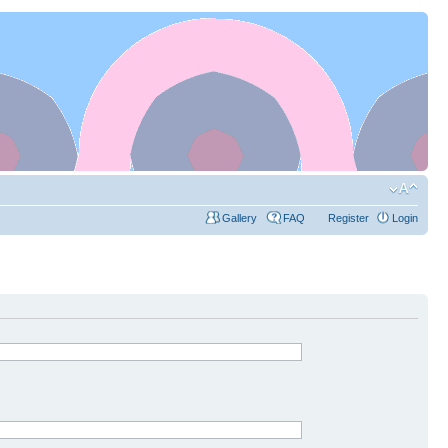
Gallery
FAQ
Register
Login