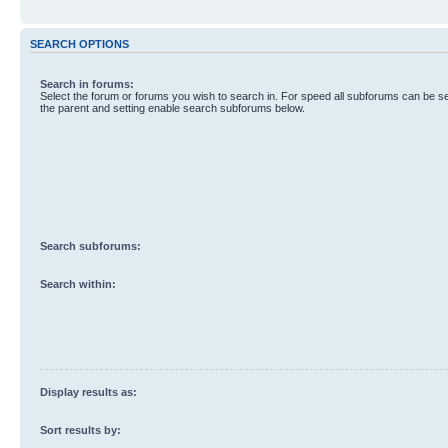
SEARCH OPTIONS
Search in forums:
Select the forum or forums you wish to search in. For speed all subforums can be s
the parent and setting enable search subforums below.
Search subforums:
Search within:
Display results as:
Sort results by: