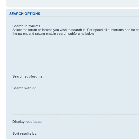
SEARCH OPTIONS
Search in forums:
Select the forum or forums you wish to search in. For speed all subforums can be s
the parent and setting enable search subforums below.
Search subforums:
Search within:
Display results as:
Sort results by: