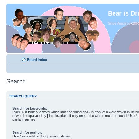
Bear is Dr
Since August of 2003
Board index
Search
SEARCH QUERY
Search for keywords:
Place
+
in front of a word which must be found and
-
in front of a word which must not
of words separated by
|
into brackets if only one of the words must be found. Use * a
partial matches.
Search for author:
Use * as a wildcard for partial matches.