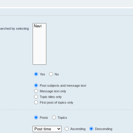
earched by selecting
Yes
No
Post subjects and message text
Message text only
Topic titles only
First post of topics only
Posts
Topics
Ascending
Descending