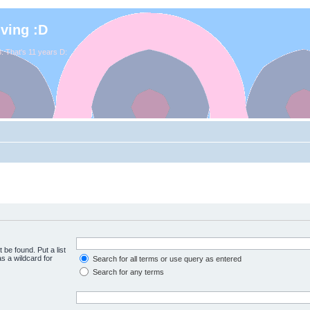
iving :D
. That's 11 years D:
 be found. Put a list
s a wildcard for
Search for all terms or use query as entered
Search for any terms