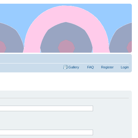
Gallery
FAQ
Register
Login