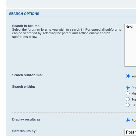
SEARCH OPTIONS
Search in forums:
Select the forum or forums you wish to search in. For speed all subforums
can be searched by selecting the parent and setting enable search
subforums below.
Search subforums:
Ye
Search within:
Pos
Mes
Top
Fir
Display results as:
Po
Sort results by: