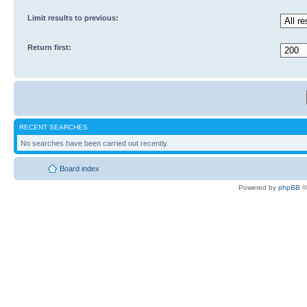
Limit results to previous:
Return first:
RECENT SEARCHES
No searches have been carried out recently.
Board index
Powered by
phpBB
©