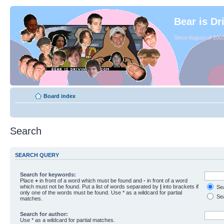
Bear is Dr
Since August of 2003
Board index
Search
SEARCH QUERY
Search for keywords:
Place
+
in front of a word which must be found and
-
in front of a word
which must not be found. Put a list of words separated by
|
into brackets if
Sea
only one of the words must be found. Use * as a wildcard for partial
Sea
matches.
Search for author:
Use * as a wildcard for partial matches.