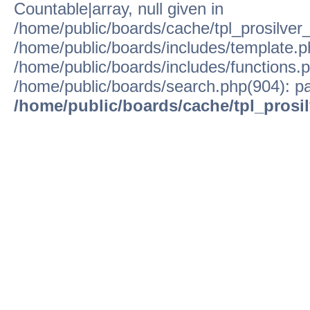
Countable|array, null given in
/home/public/boards/cache/tpl_prosilver
/home/public/boards/includes/template.p
/home/public/boards/includes/functions.p
/home/public/boards/search.php(904): pa
/home/public/boards/cache/tpl_prosi