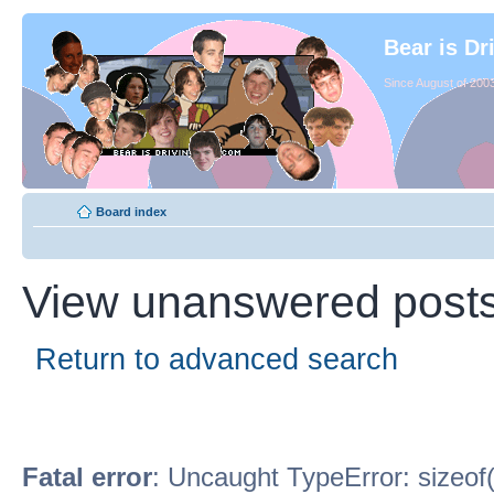
Bear is Dr
Since August of 2003
Board index
View unanswered post
Return to advanced search
Fatal error
: Uncaught TypeError: sizeof