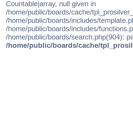
Countable|array, null given in
/home/public/boards/cache/tpl_prosilver
/home/public/boards/includes/template.p
/home/public/boards/includes/functions.p
/home/public/boards/search.php(904): pa
/home/public/boards/cache/tpl_prosi