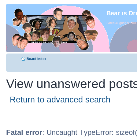
Bear is Dr
Since August of 2003
Board index
View unanswered post
Return to advanced search
Fatal error
: Uncaught TypeError: sizeof