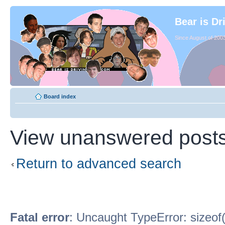
Bear is Dr
Since August of 2003
Board index
View unanswered post
Return to advanced search
Fatal error
: Uncaught TypeError: sizeof