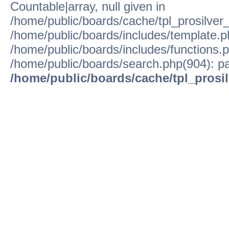
Countable|array, null given in
/home/public/boards/cache/tpl_prosilver
/home/public/boards/includes/template.p
/home/public/boards/includes/functions.p
/home/public/boards/search.php(904): pa
/home/public/boards/cache/tpl_prosi