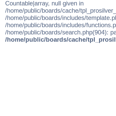
Countable|array, null given in
/home/public/boards/cache/tpl_prosilver
/home/public/boards/includes/template.p
/home/public/boards/includes/functions.p
/home/public/boards/search.php(904): pa
/home/public/boards/cache/tpl_prosi