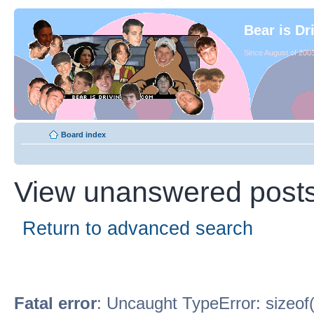
Bear is Dr
Since August of 2003
Board index
View unanswered post
Return to advanced search
Fatal error
: Uncaught TypeError: sizeof