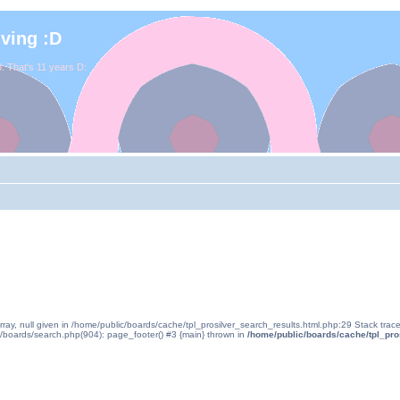
iving :D
. That's 11 years D:
rray, null given in /home/public/boards/cache/tpl_prosilver_search_results.html.php:29 Stack tra
c/boards/search.php(904): page_footer() #3 {main} thrown in
/home/public/boards/cache/tpl_pro