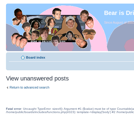
Bear is Dr
Since August of 2003
Board index
View unanswered posts
Return to advanced search
Fatal error
: Uncaught TypeError: sizeof(): Argument #1 ($value) must be of type Countable|a
/home/public/boards/includes/functions.php(4323): template->display('body') #2 /home/publi