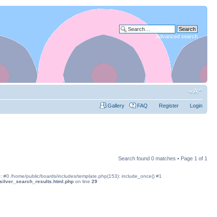
Advanced search
Gallery
FAQ
Register
Login
Search found 0 matches • Page
1
of
1
ce: #0 /home/public/boards/includes/template.php(153): include_once() #1
silver_search_results.html.php
on line
29