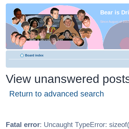
Bear is Dr
Since August of 2003
Board index
View unanswered post
Return to advanced search
Fatal error
: Uncaught TypeError: sizeof