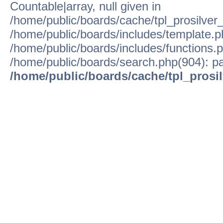
Countable|array, null given in
/home/public/boards/cache/tpl_prosilver
/home/public/boards/includes/template.p
/home/public/boards/includes/functions.p
/home/public/boards/search.php(904): pa
/home/public/boards/cache/tpl_prosi