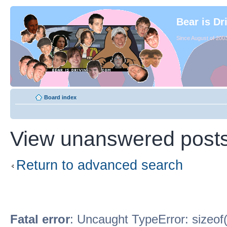
Bear is Dr
Since August of 2003
Board index
View unanswered post
Return to advanced search
Fatal error
: Uncaught TypeError: sizeof