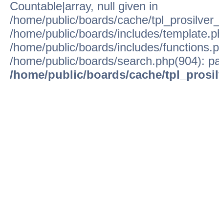
Countable|array, null given in
/home/public/boards/cache/tpl_prosilver
/home/public/boards/includes/template.p
/home/public/boards/includes/functions.p
/home/public/boards/search.php(904): pa
/home/public/boards/cache/tpl_prosi