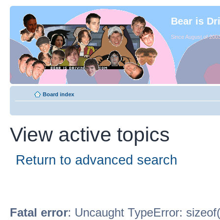
Bear is Dr
Since August of 2003
Board index
View active topics
Return to advanced search
Fatal error
: Uncaught TypeError: sizeof