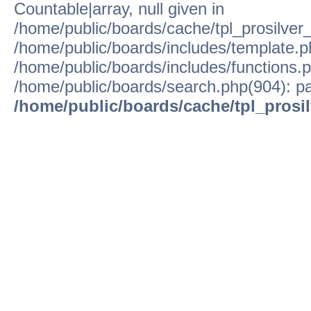
Countable|array, null given in
/home/public/boards/cache/tpl_prosilver
/home/public/boards/includes/template.p
/home/public/boards/includes/functions.p
/home/public/boards/search.php(904): pa
/home/public/boards/cache/tpl_prosi