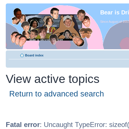
Bear is Dr
Since August of 2003
Board index
View active topics
Return to advanced search
Fatal error
: Uncaught TypeError: sizeof