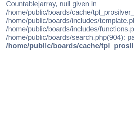
Countable|array, null given in
/home/public/boards/cache/tpl_prosilver
/home/public/boards/includes/template.p
/home/public/boards/includes/functions.p
/home/public/boards/search.php(904): pa
/home/public/boards/cache/tpl_prosi