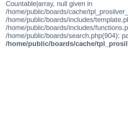
Countable|array, null given in
/home/public/boards/cache/tpl_prosilver
/home/public/boards/includes/template.p
/home/public/boards/includes/functions.p
/home/public/boards/search.php(904): pa
/home/public/boards/cache/tpl_prosi