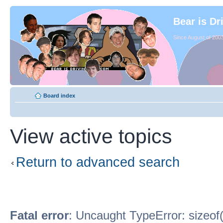
Bear is Dr
Since August of 2003
Board index
View active topics
Return to advanced search
Fatal error
: Uncaught TypeError: sizeof