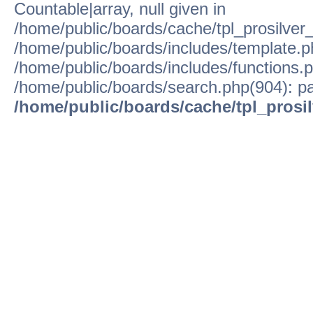
Countable|array, null given in
/home/public/boards/cache/tpl_prosilver
/home/public/boards/includes/template.p
/home/public/boards/includes/functions.p
/home/public/boards/search.php(904): pa
/home/public/boards/cache/tpl_prosi