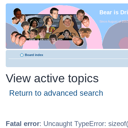
Bear is Dr
Since August of 2003
Board index
View active topics
Return to advanced search
Fatal error
: Uncaught TypeError: sizeof