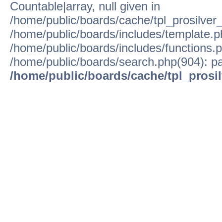
Countable|array, null given in
/home/public/boards/cache/tpl_prosilver
/home/public/boards/includes/template.p
/home/public/boards/includes/functions.p
/home/public/boards/search.php(904): pa
/home/public/boards/cache/tpl_prosi