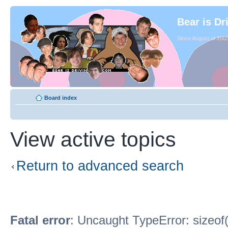
Bear is Dr
Since August of 2003
Board index
View active topics
Return to advanced search
Fatal error
: Uncaught TypeError: sizeof