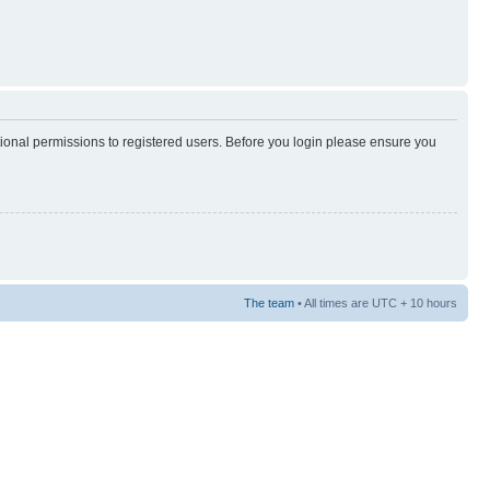
tional permissions to registered users. Before you login please ensure you
The team
• All times are UTC + 10 hours