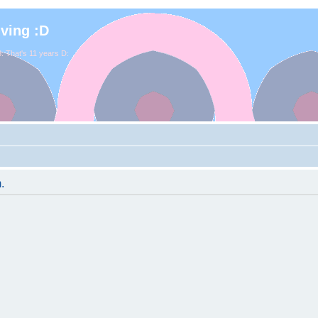
iving :D
. That's 11 years D:
.