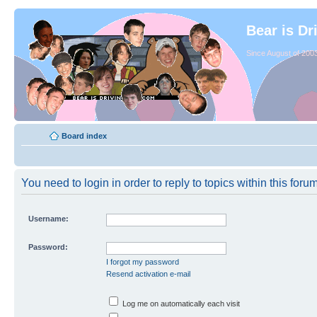
Bear is Dr
Since August of 2003
Board index
You need to login in order to reply to topics within this forum
Username:
Password:
I forgot my password
Resend activation e-mail
Log me on automatically each visit