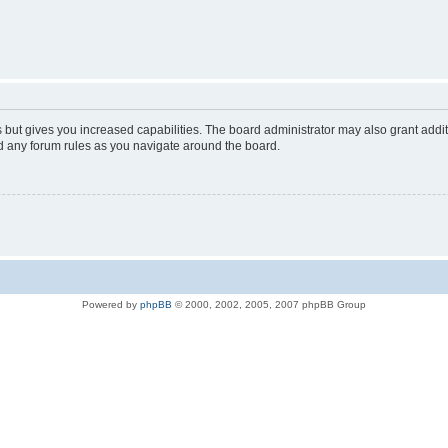
s but gives you increased capabilities. The board administrator may also grant addi
ad any forum rules as you navigate around the board.
Powered by
phpBB
© 2000, 2002, 2005, 2007 phpBB Group