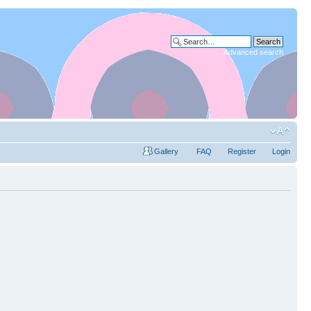
Advanced search
Gallery
FAQ
Register
Login