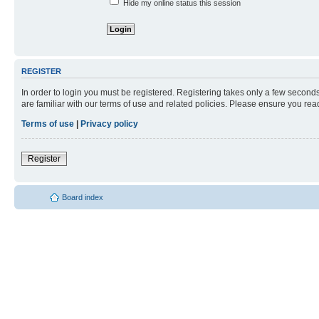
Hide my online status this session
REGISTER
In order to login you must be registered. Registering takes only a few second
are familiar with our terms of use and related policies. Please ensure you re
Terms of use
|
Privacy policy
Register
Board index