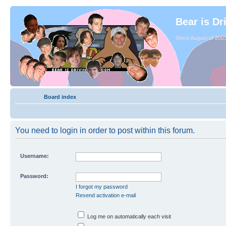
Bear is Dr
Since August of 2003
Board index
You need to login in order to post within this forum.
Username:
Password:
I forgot my password
Resend activation e-mail
Log me on automatically each visit