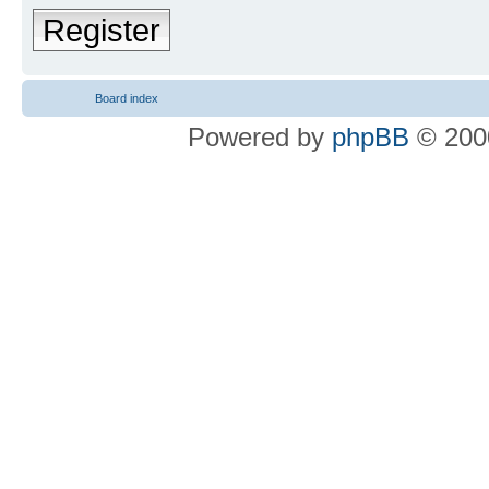
Register
Board index
Powered by
phpBB
© 2000