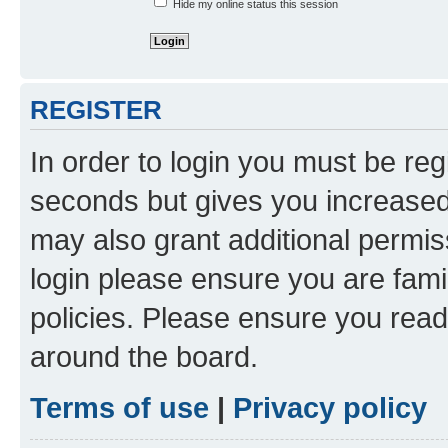
Hide my online status this session
REGISTER
In order to login you must be reg
seconds but gives you increased 
may also grant additional permis
login please ensure you are famil
policies. Please ensure you rea
around the board.
Terms of use
|
Privacy policy