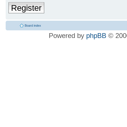
Register
Board index
Powered by
phpBB
© 2000