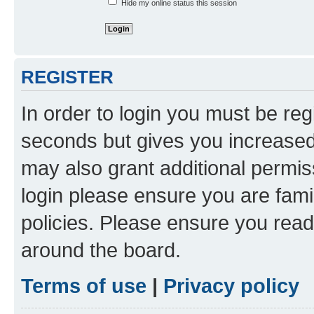
Hide my online status this session
REGISTER
In order to login you must be reg
seconds but gives you increased 
may also grant additional permis
login please ensure you are famil
policies. Please ensure you rea
around the board.
Terms of use
|
Privacy policy