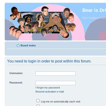
Bear is Dr
Since August of 2003
Board index
You need to login in order to post within this forum.
Username:
Password:
I forgot my password
Resend activation e-mail
Log me on automatically each visit