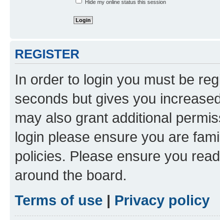
Hide my online status this session
REGISTER
In order to login you must be reg
seconds but gives you increased 
may also grant additional permis
login please ensure you are famil
policies. Please ensure you rea
around the board.
Terms of use
|
Privacy policy