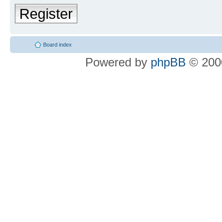
Register
Board index
Powered by
phpBB
© 2000