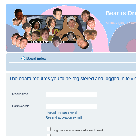
Bear is Dr
Since August of 2003
Board index
The board requires you to be registered and logged in to vie
Username:
Password:
I forgot my password
Resend activation e-mail
Log me on automatically each visit