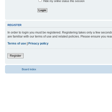
Hide my online status this session
REGISTER
In order to login you must be registered. Registering takes only a few second
are familiar with our terms of use and related policies. Please ensure you re
Terms of use
|
Privacy policy
Register
Board index