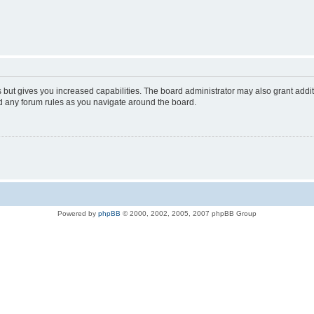
s but gives you increased capabilities. The board administrator may also grant addi
ad any forum rules as you navigate around the board.
Powered by
phpBB
© 2000, 2002, 2005, 2007 phpBB Group