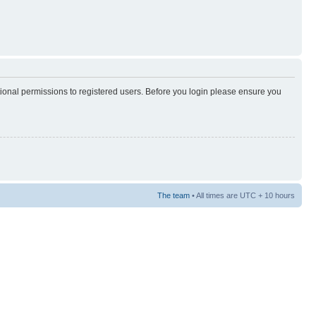
tional permissions to registered users. Before you login please ensure you
The team
• All times are UTC + 10 hours