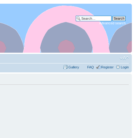
Advanced search
Gallery
FAQ
Register
Login