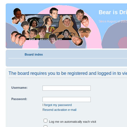
Bear is Dr
Since August of 2003
Board index
The board requires you to be registered and logged in to vie
Username:
Password:
I forgot my password
Resend activation e-mail
Log me on automatically each visit