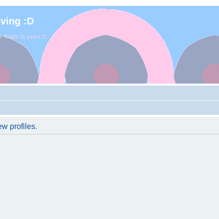
iving :D
. That's 11 years D:
w profiles.