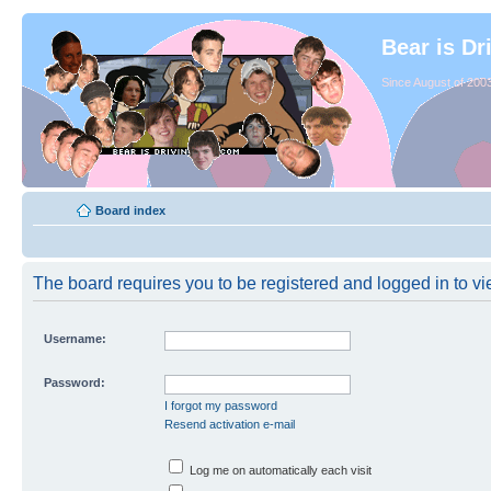
Bear is Dr
Since August of 2003
Board index
The board requires you to be registered and logged in to vie
Username:
Password:
I forgot my password
Resend activation e-mail
Log me on automatically each visit