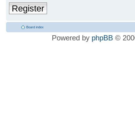
Register
Board index
Powered by
phpBB
© 2000