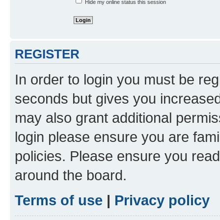
Hide my online status this session
REGISTER
In order to login you must be reg
seconds but gives you increased 
may also grant additional permis
login please ensure you are famil
policies. Please ensure you rea
around the board.
Terms of use
|
Privacy policy