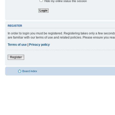
Hide my online status this session
REGISTER
In order to login you must be registered. Registering takes only a few second
are familiar with our terms of use and related policies. Please ensure you re
Terms of use
|
Privacy policy
Register
Board index