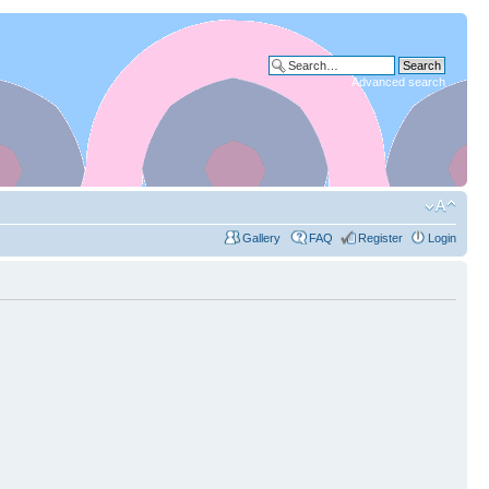
Advanced search
Gallery
FAQ
Register
Login