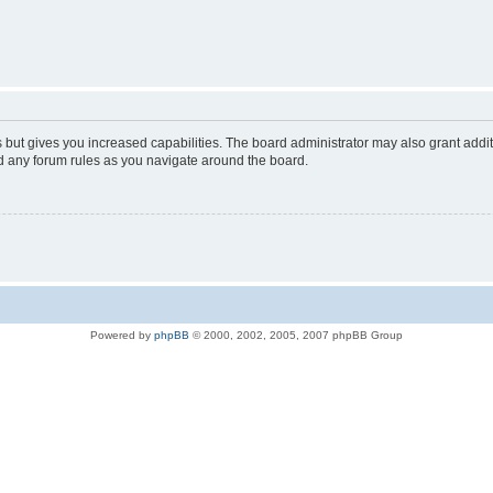
s but gives you increased capabilities. The board administrator may also grant addi
ad any forum rules as you navigate around the board.
Powered by
phpBB
© 2000, 2002, 2005, 2007 phpBB Group