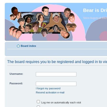
Bear is Dr
Since August of 2003
Board index
The board requires you to be registered and logged in to vie
Username:
Password:
I forgot my password
Resend activation e-mail
Log me on automatically each visit