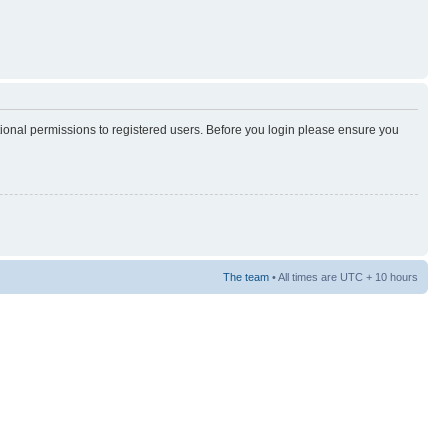
tional permissions to registered users. Before you login please ensure you
The team
• All times are UTC + 10 hours