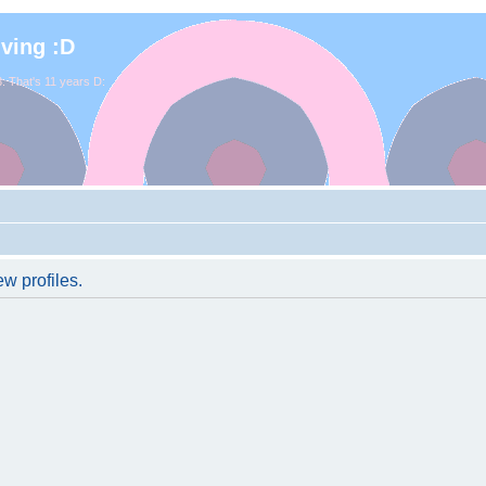
iving :D
. That's 11 years D:
w profiles.