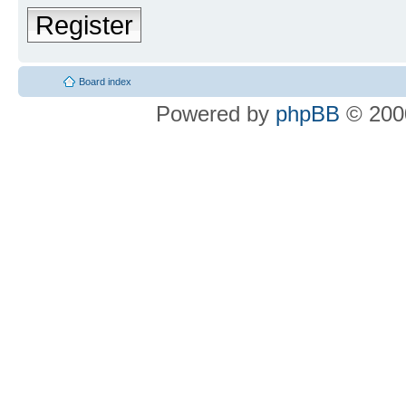
Register
Board index
Powered by
phpBB
© 2000