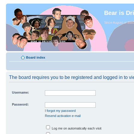
Bear is Dr
Since August of 2003
Board index
The board requires you to be registered and logged in to vie
Username:
Password:
I forgot my password
Resend activation e-mail
Log me on automatically each visit