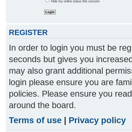
Hide my online status this session
REGISTER
In order to login you must be reg
seconds but gives you increased 
may also grant additional permis
login please ensure you are famil
policies. Please ensure you rea
around the board.
Terms of use
|
Privacy policy