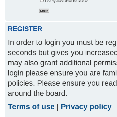
Hide my online status this session
REGISTER
In order to login you must be reg
seconds but gives you increased 
may also grant additional permis
login please ensure you are famil
policies. Please ensure you rea
around the board.
Terms of use
|
Privacy policy