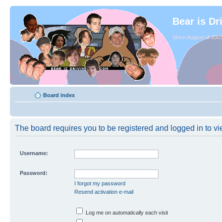
Bear is Dr
Since August of 2003
Board index
The board requires you to be registered and logged in to vie
Username:
Password:
I forgot my password
Resend activation e-mail
Log me on automatically each visit