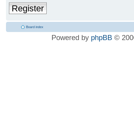
Register
Board index
Powered by
phpBB
© 2000