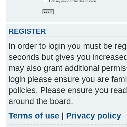
Hide my online status this session
REGISTER
In order to login you must be reg
seconds but gives you increased 
may also grant additional permis
login please ensure you are famil
policies. Please ensure you rea
around the board.
Terms of use
|
Privacy policy