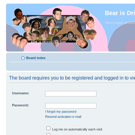
Bear is Dr
Since August of 2003
Board index
The board requires you to be registered and logged in to vie
Username:
Password:
I forgot my password
Resend activation e-mail
Log me on automatically each visit