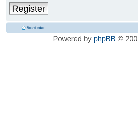
Register
Board index
Powered by
phpBB
© 2000