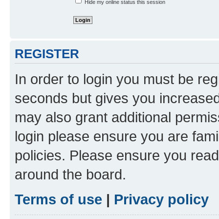
Hide my online status this session
REGISTER
In order to login you must be reg
seconds but gives you increased 
may also grant additional permis
login please ensure you are famil
policies. Please ensure you rea
around the board.
Terms of use
|
Privacy policy