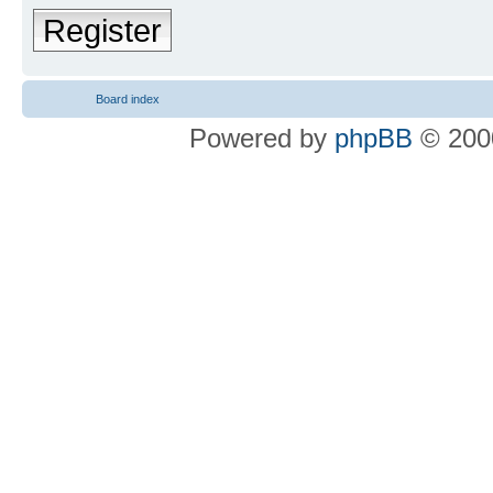
Register
Board index
Powered by
phpBB
© 2000