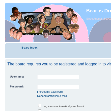
Bear is Dr
Since August of 2003
Board index
The board requires you to be registered and logged in to vie
Username:
Password:
I forgot my password
Resend activation e-mail
Log me on automatically each visit