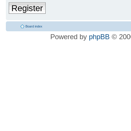
Register
Board index
Powered by
phpBB
© 2000