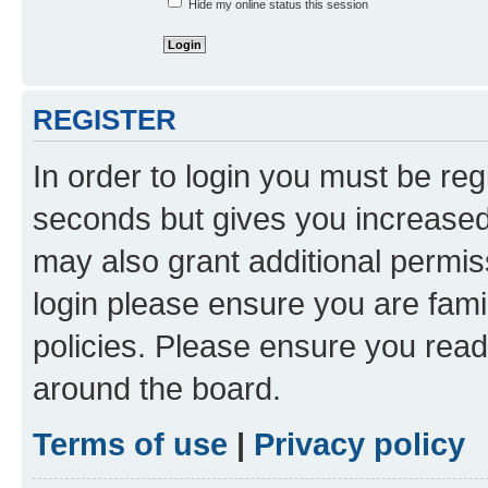
Hide my online status this session
REGISTER
In order to login you must be reg
seconds but gives you increased 
may also grant additional permis
login please ensure you are famil
policies. Please ensure you rea
around the board.
Terms of use
|
Privacy policy