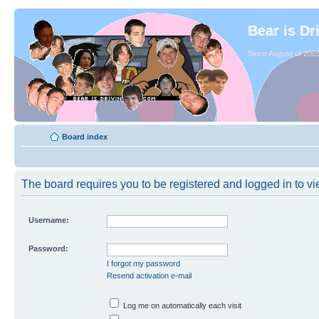
Bear is Dr
Since August of 2003
Board index
The board requires you to be registered and logged in to vie
Username:
Password:
I forgot my password
Resend activation e-mail
Log me on automatically each visit