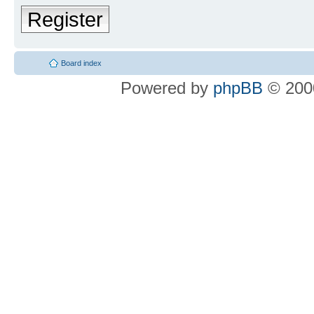
Register
Board index
Powered by
phpBB
© 2000