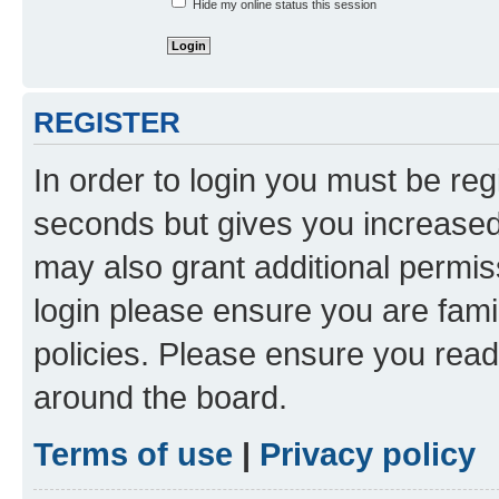
Hide my online status this session
REGISTER
In order to login you must be reg
seconds but gives you increased 
may also grant additional permis
login please ensure you are famil
policies. Please ensure you rea
around the board.
Terms of use
|
Privacy policy