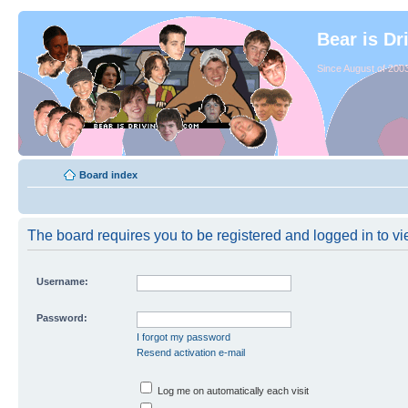
Bear is Dr
Since August of 2003
Board index
The board requires you to be registered and logged in to vie
Username:
Password:
I forgot my password
Resend activation e-mail
Log me on automatically each visit