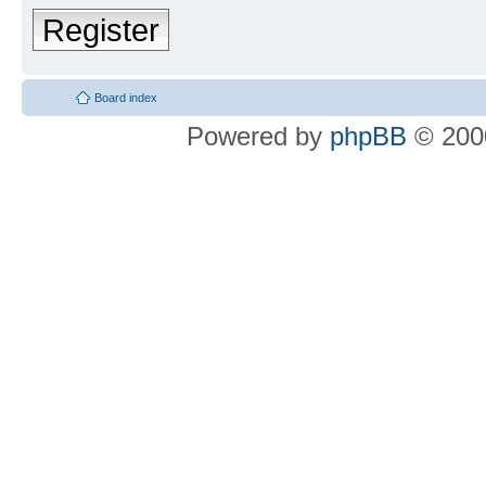
Register
Board index
Powered by
phpBB
© 2000