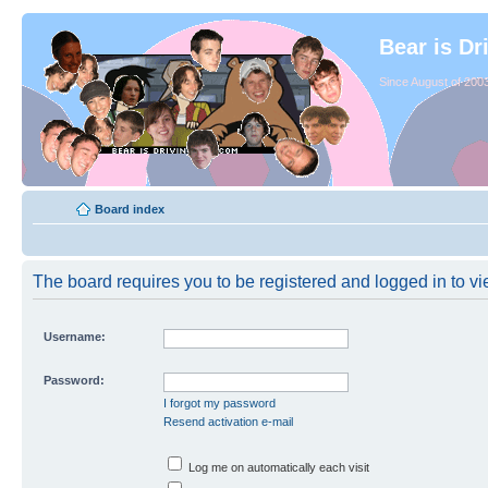
Bear is Dr
Since August of 2003
Board index
The board requires you to be registered and logged in to vie
Username:
Password:
I forgot my password
Resend activation e-mail
Log me on automatically each visit