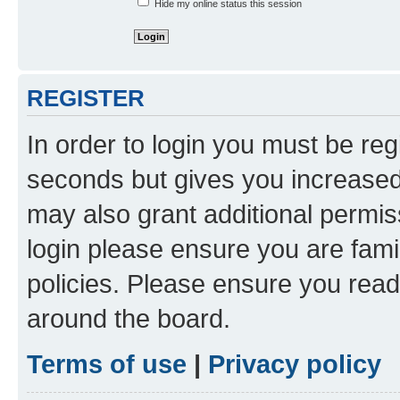
Hide my online status this session
REGISTER
In order to login you must be reg
seconds but gives you increased 
may also grant additional permis
login please ensure you are famil
policies. Please ensure you rea
around the board.
Terms of use
|
Privacy policy