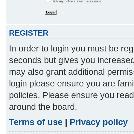
Hide my online status this session
REGISTER
In order to login you must be reg
seconds but gives you increased 
may also grant additional permis
login please ensure you are famil
policies. Please ensure you rea
around the board.
Terms of use
|
Privacy policy