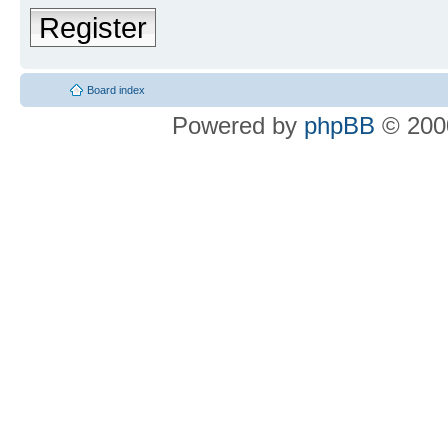
Register
Board index
Powered by
phpBB
© 2000