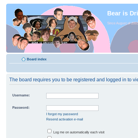
Bear is Dr
Since August of 2003
Board index
The board requires you to be registered and logged in to vie
Username:
Password:
I forgot my password
Resend activation e-mail
Log me on automatically each visit