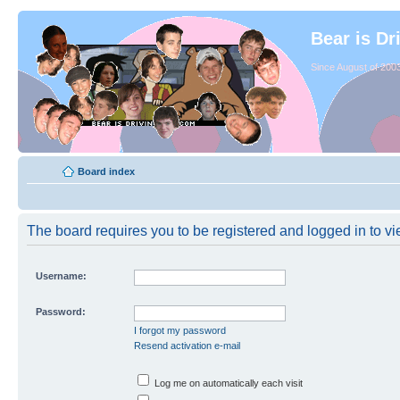
Bear is Dr
Since August of 2003
Board index
The board requires you to be registered and logged in to vie
Username:
Password:
I forgot my password
Resend activation e-mail
Log me on automatically each visit