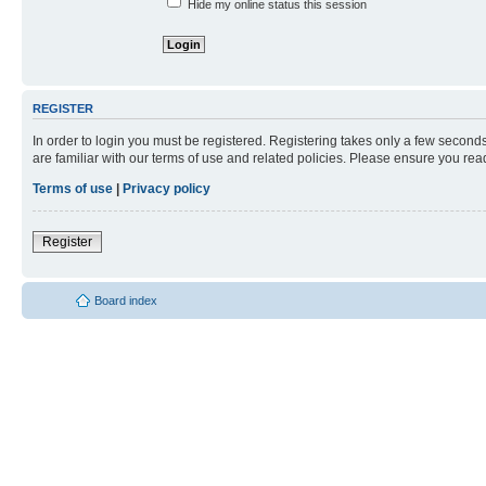
Hide my online status this session
REGISTER
In order to login you must be registered. Registering takes only a few second
are familiar with our terms of use and related policies. Please ensure you re
Terms of use
|
Privacy policy
Register
Board index