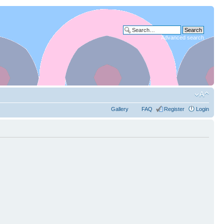
Advanced search
Gallery
FAQ
Register
Login