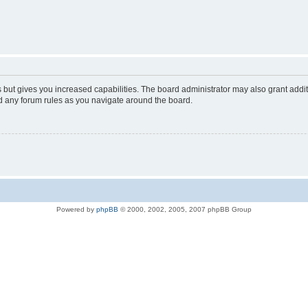
s but gives you increased capabilities. The board administrator may also grant addi
ad any forum rules as you navigate around the board.
Powered by
phpBB
© 2000, 2002, 2005, 2007 phpBB Group