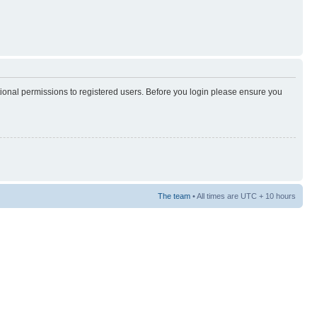
tional permissions to registered users. Before you login please ensure you
The team
• All times are UTC + 10 hours