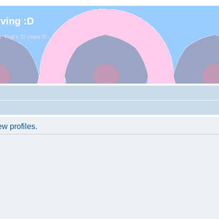
iving :D
. That's 11 years D:
w profiles.