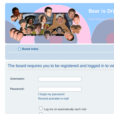
Bear is Dr
Since August of 2003
Board index
The board requires you to be registered and logged in to vie
Username:
Password:
I forgot my password
Resend activation e-mail
Log me on automatically each visit