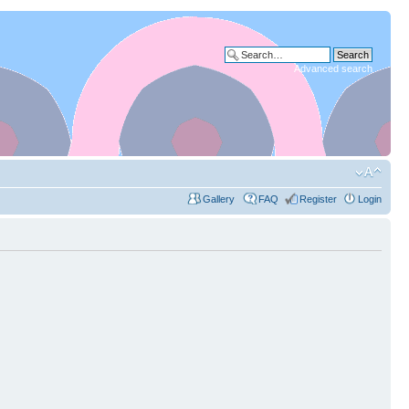
Advanced search
Gallery
FAQ
Register
Login