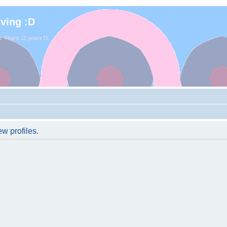
iving :D
. That's 11 years D:
w profiles.