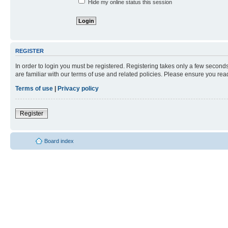
Hide my online status this session
REGISTER
In order to login you must be registered. Registering takes only a few second
are familiar with our terms of use and related policies. Please ensure you re
Terms of use
|
Privacy policy
Register
Board index