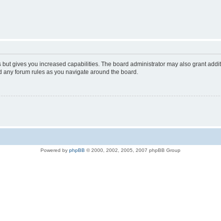
s but gives you increased capabilities. The board administrator may also grant addi
ad any forum rules as you navigate around the board.
Powered by
phpBB
© 2000, 2002, 2005, 2007 phpBB Group