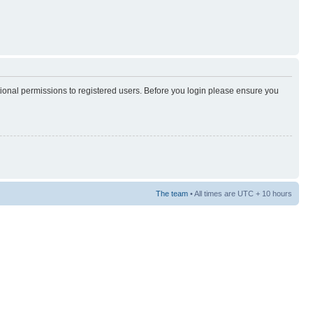
tional permissions to registered users. Before you login please ensure you
The team
• All times are UTC + 10 hours