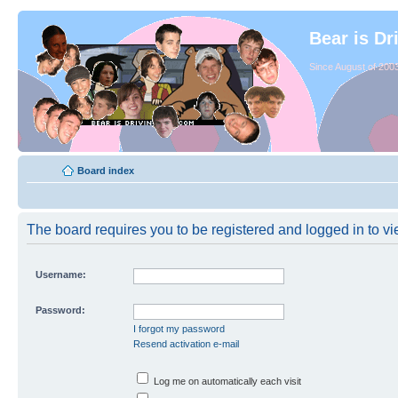
Bear is Dr
Since August of 2003
Board index
The board requires you to be registered and logged in to vie
Username:
Password:
I forgot my password
Resend activation e-mail
Log me on automatically each visit