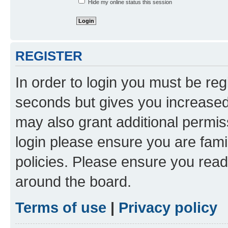
Hide my online status this session
REGISTER
In order to login you must be reg
seconds but gives you increased 
may also grant additional permis
login please ensure you are famil
policies. Please ensure you rea
around the board.
Terms of use
|
Privacy policy