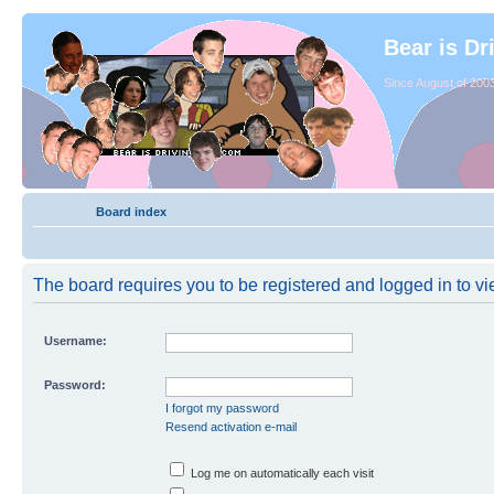
Bear is Dr
Since August of 2003
Board index
The board requires you to be registered and logged in to vie
Username:
Password:
I forgot my password
Resend activation e-mail
Log me on automatically each visit