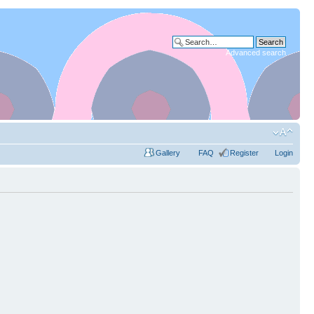
Advanced search
Gallery
FAQ
Register
Login