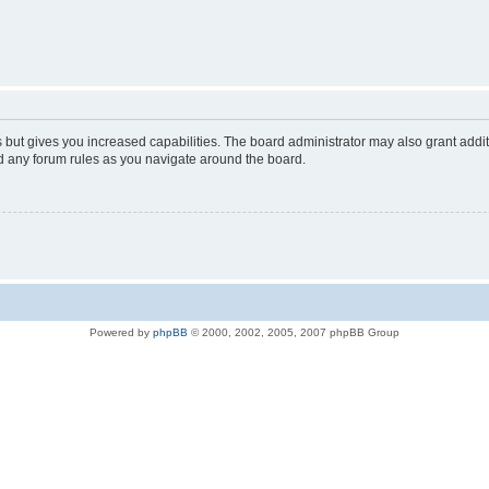
s but gives you increased capabilities. The board administrator may also grant addi
ad any forum rules as you navigate around the board.
Powered by
phpBB
© 2000, 2002, 2005, 2007 phpBB Group