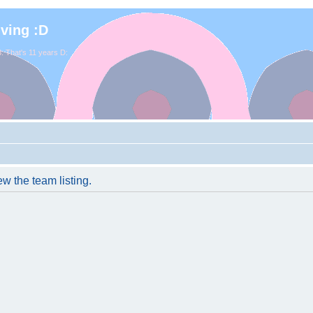
iving :D
. That's 11 years D:
w the team listing.