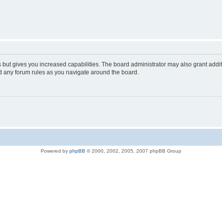
s but gives you increased capabilities. The board administrator may also grant addi
ad any forum rules as you navigate around the board.
Powered by
phpBB
© 2000, 2002, 2005, 2007 phpBB Group