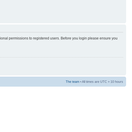
tional permissions to registered users. Before you login please ensure you
The team
• All times are UTC + 10 hours