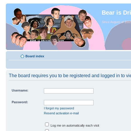
Bear is Dr
Since August of 2003
Board index
The board requires you to be registered and logged in to vie
Username:
Password:
I forgot my password
Resend activation e-mail
Log me on automatically each visit