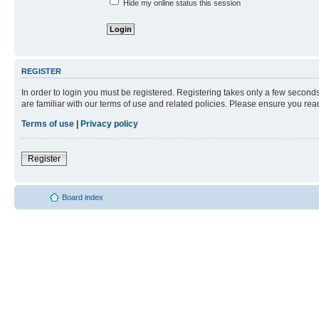
Hide my online status this session
REGISTER
In order to login you must be registered. Registering takes only a few second
are familiar with our terms of use and related policies. Please ensure you re
Terms of use
|
Privacy policy
Register
Board index