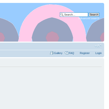
Advanced search
Gallery
FAQ
Register
Login