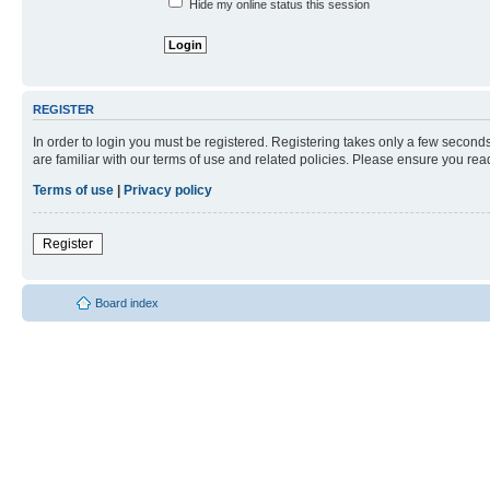
Hide my online status this session
REGISTER
In order to login you must be registered. Registering takes only a few second
are familiar with our terms of use and related policies. Please ensure you re
Terms of use
|
Privacy policy
Register
Board index