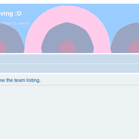
iving :D
. That's 11 years D:
w the team listing.