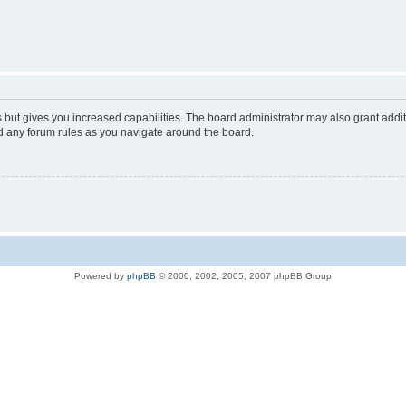
s but gives you increased capabilities. The board administrator may also grant addi
ad any forum rules as you navigate around the board.
Powered by
phpBB
© 2000, 2002, 2005, 2007 phpBB Group