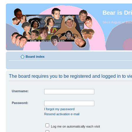
Bear is Dr
Since August of 2003
Board index
The board requires you to be registered and logged in to vie
Username:
Password:
I forgot my password
Resend activation e-mail
Log me on automatically each visit