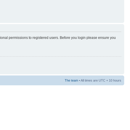
tional permissions to registered users. Before you login please ensure you
The team
• All times are UTC + 10 hours