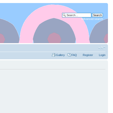
Advanced search
Gallery
FAQ
Register
Login