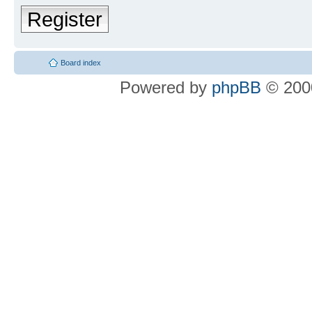
Register
Board index
Powered by
phpBB
© 2000