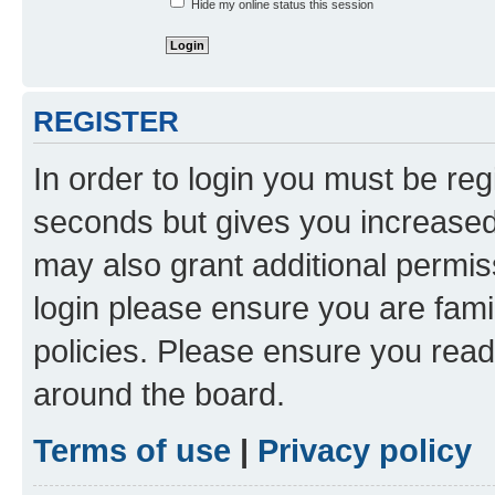
Hide my online status this session
REGISTER
In order to login you must be reg
seconds but gives you increased 
may also grant additional permis
login please ensure you are famil
policies. Please ensure you rea
around the board.
Terms of use
|
Privacy policy