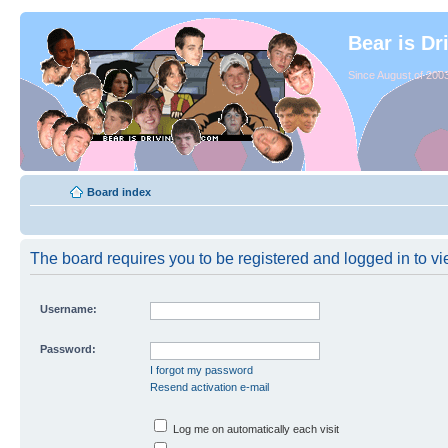
Bear is Dr
Since August of 2003
Board index
The board requires you to be registered and logged in to vie
Username:
Password:
I forgot my password
Resend activation e-mail
Log me on automatically each visit