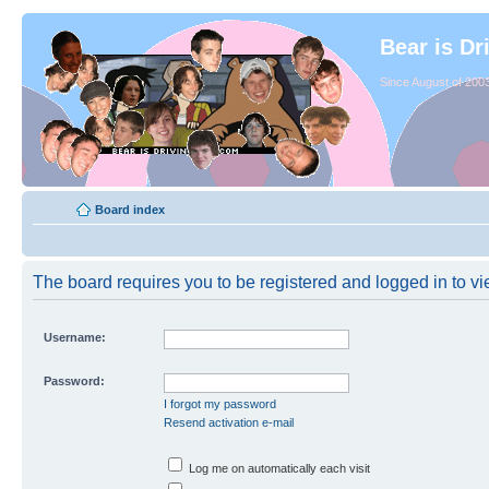
Bear is Dr
Since August of 2003
Board index
The board requires you to be registered and logged in to vie
Username:
Password:
I forgot my password
Resend activation e-mail
Log me on automatically each visit