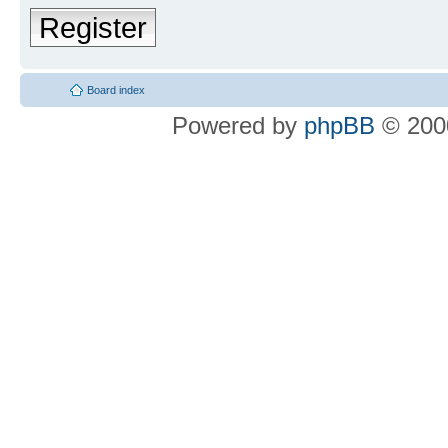
Register
Board index
Powered by
phpBB
© 2000