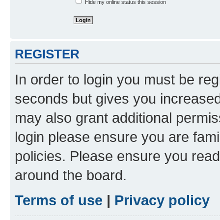
Hide my online status this session
REGISTER
In order to login you must be reg
seconds but gives you increased 
may also grant additional permis
login please ensure you are famil
policies. Please ensure you rea
around the board.
Terms of use
|
Privacy policy