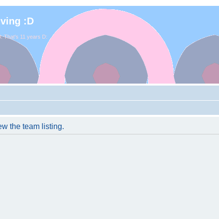
iving :D
. That's 11 years D:
w the team listing.