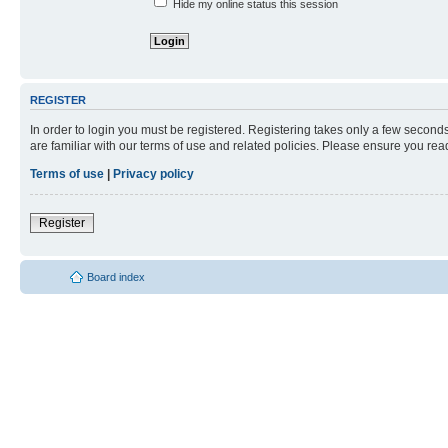
Hide my online status this session
REGISTER
In order to login you must be registered. Registering takes only a few second
are familiar with our terms of use and related policies. Please ensure you re
Terms of use
|
Privacy policy
Register
Board index