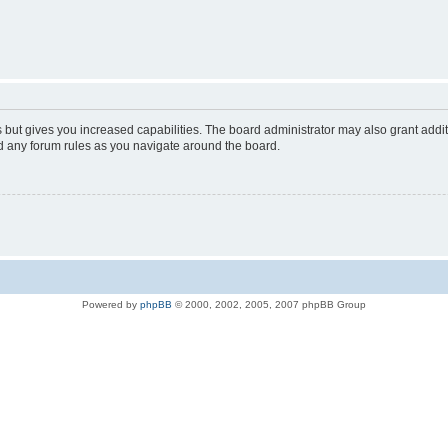
s but gives you increased capabilities. The board administrator may also grant addi
ad any forum rules as you navigate around the board.
Powered by
phpBB
© 2000, 2002, 2005, 2007 phpBB Group