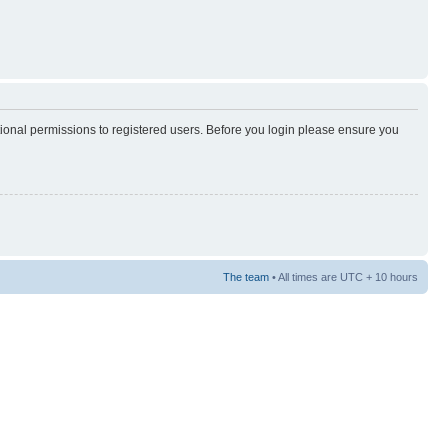
tional permissions to registered users. Before you login please ensure you
The team
• All times are UTC + 10 hours