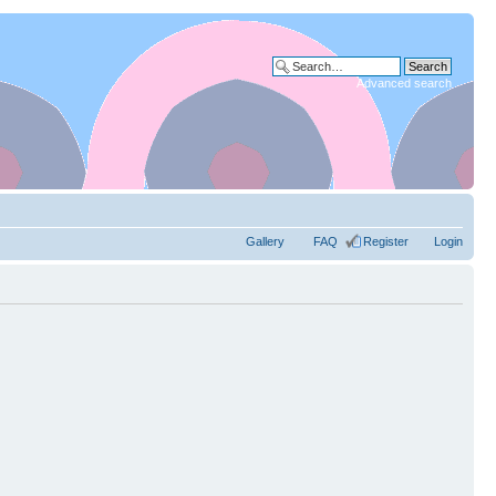
Advanced search
Gallery
FAQ
Register
Login