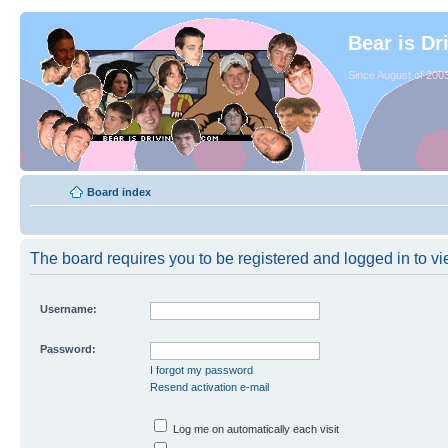
Bear is Dr
Since August of 2003
Board index
The board requires you to be registered and logged in to vie
Username:
Password:
I forgot my password
Resend activation e-mail
Log me on automatically each visit